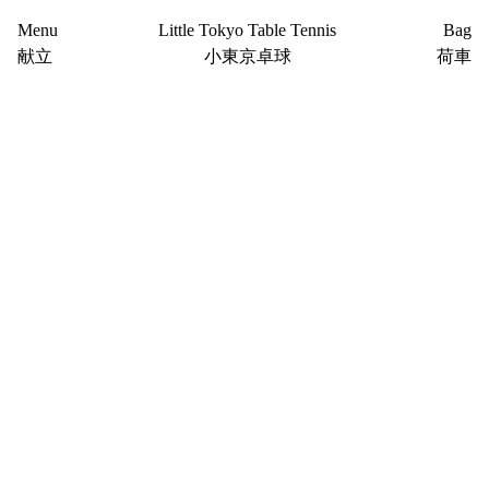
Menu
Little Tokyo Table Tennis
Bag
献立
小東京卓球
荷車