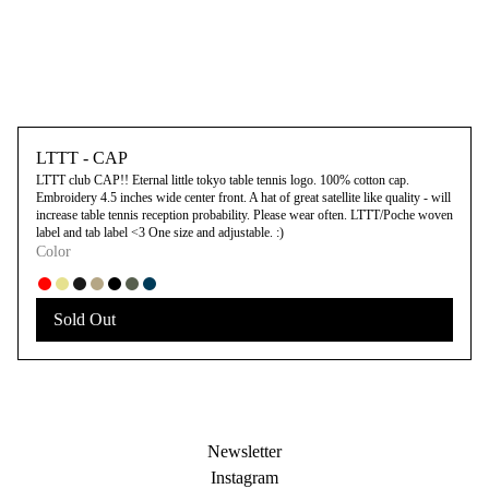
LTTT - CAP
LTTT club CAP!! Eternal little tokyo table tennis logo. 100% cotton cap.
Embroidery 4.5 inches wide center front. A hat of great satellite like quality - will
increase table tennis reception probability. Please wear often. LTTT/Poche woven
label and tab label <3 One size and adjustable. :)
Color
Sold Out
Newsletter
Instagram