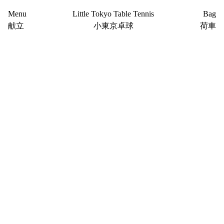
Menu
Little Tokyo Table Tennis
Bag
献立
小東京卓球
荷車