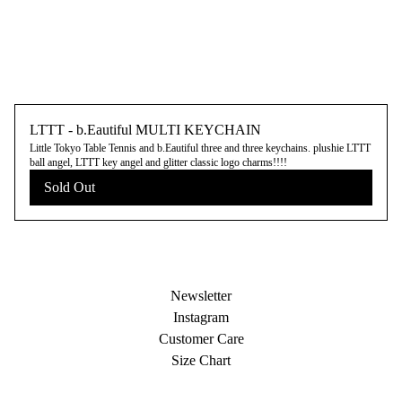
LTTT - b.Eautiful MULTI KEYCHAIN
Little Tokyo Table Tennis and b.Eautiful three and three keychains. plushie LTTT
ball angel, LTTT key angel and glitter classic logo charms!!!!
Sold Out
Newsletter
Instagram
Customer Care
Size Chart