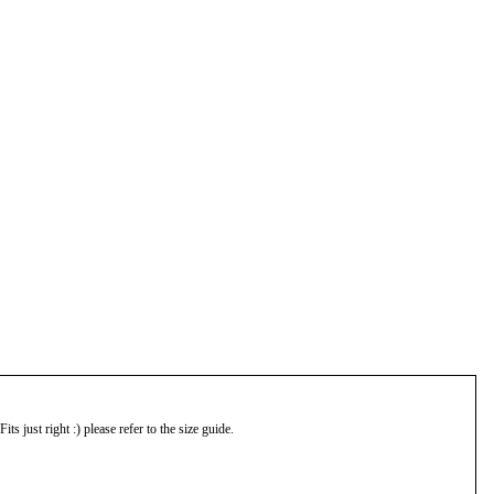
s just right :) please refer to the size guide.