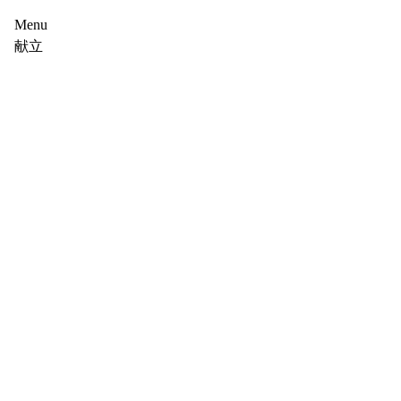
Menu
献立