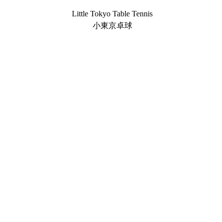
Little Tokyo Table Tennis
小東京卓球