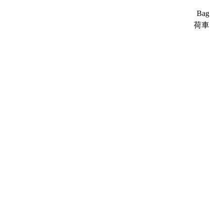
Bag
荷車