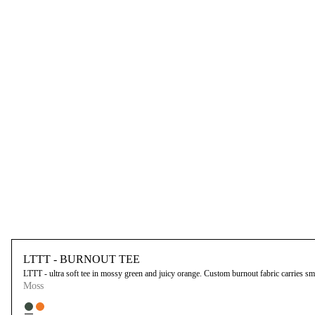
LTTT - BURNOUT TEE
LTTT - ultra soft tee in mossy green and juicy orange. Custom burnout fabric carries small
Moss