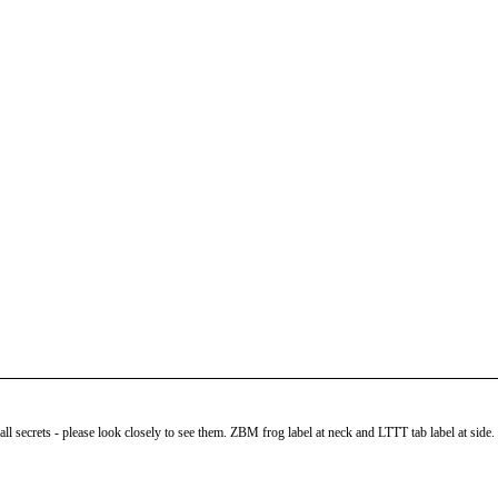
 secrets - please look closely to see them. ZBM frog label at neck and LTTT tab label at side. Fit