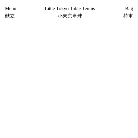
Menu
Little Tokyo Table Tennis
Bag
献立
小東京卓球
荷車