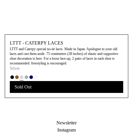
LTTT - CATERPY LACES
LTTT and Caterpy special no-tie laces. Made in Japan. Apologize to your old
laces and cast them aside. 75 centimeters (30 inches) of elastic and supportive
shoe decoration is here. For a loose lace-up, 2 pairs of laces in each shoe is
recommended. freestyling is encouraged.
Silver
Sold Out
Newsletter
Instagram