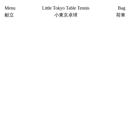
Menu
Little Tokyo Table Tennis
Bag
献立
小東京卓球
荷車