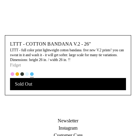
LTTT - COTTON BANDANA V.2 - 26"
LTTT - full color print lightweight cotton bandana. five new V.2 prints! you can
sweat in it and wash it - it will get softer. large scale for many tie variations.
Dimensions: height 26 in. / width 26 in. !!
Fidget
Sold Out
Newsletter
Instagram
Customer Care