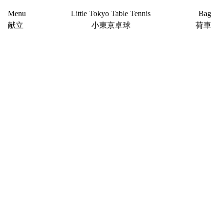
Menu
Little Tokyo Table Tennis
Bag
献立
小東京卓球
荷車