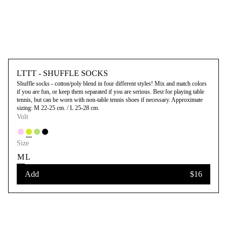
LTTT - SHUFFLE SOCKS
Shuffle socks - cotton/poly blend in four different styles! Mix and match colors
if you are fun, or keep them separated if you are serious. Best for playing table
tennis, but can be worn with non-table tennis shoes if necessary. Approximate
sizing: M 22-25 cm. / L 25-28 cm.
Volt
Size
M
L
Add
$16